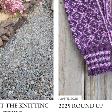
April 15, 2026
UT THE KNITTING
2025 ROUND UP