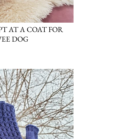
T AT A COAT FOR
WEE DOG