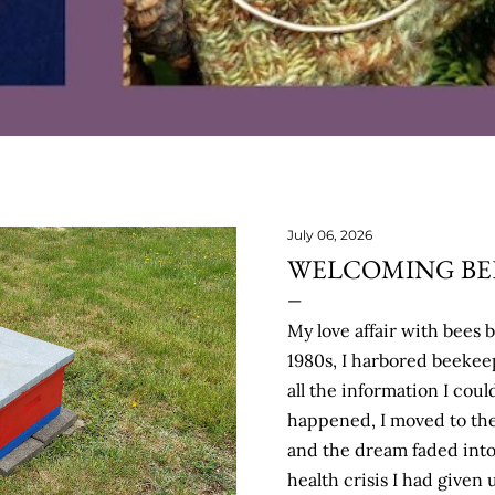
July 06, 2026
WELCOMING BEE
My love affair with bees 
1980s, I harbored beeke
all the information I coul
happened, I moved to the
and the dream faded int
health crisis I had given