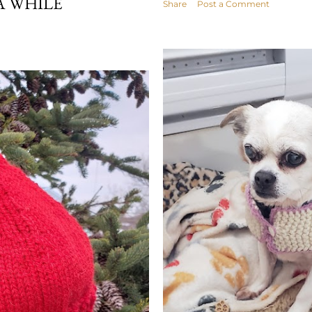
A WHILE
Share
Post a Comment