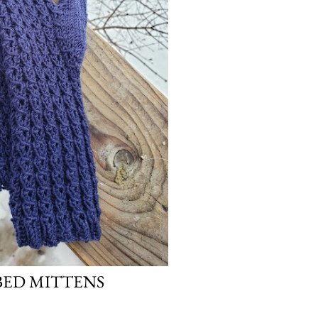
BED MITTENS