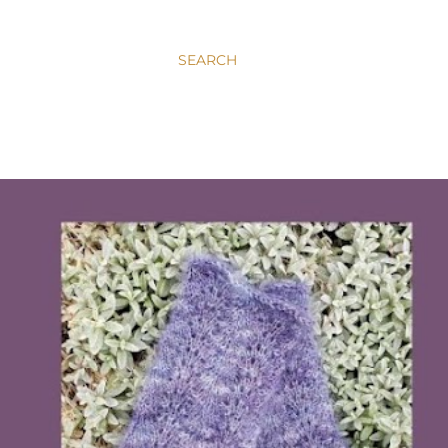
SEARCH