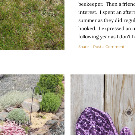
beekeeper. Then a frien
interest. I spent an aft
summer as they did regul
hooked. I expressed an in
following year as I don't 
look after them independe
Share
Post a Comment
hive to foster! I am over
husband will be by period
meantime, I am talking t
that will nourish them ov
Counting my blessings t
universe will...