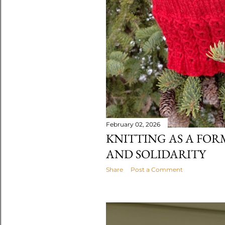
February 02, 2026
KNITTING AS A FOR
AND SOLIDARITY
Share
Post a Comment