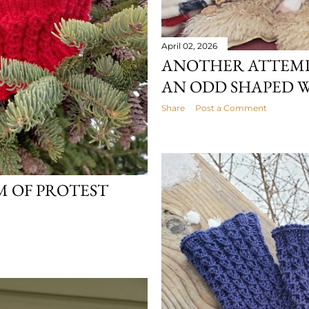
April 02, 2026
ANOTHER ATTEMP
AN ODD SHAPED 
Share
Post a Comment
M OF PROTEST