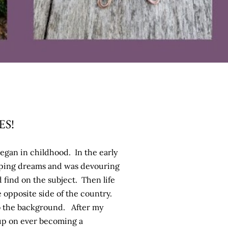
S!
began in childhood. In the early
eping dreams and was devouring
d find on the subject. Then life
 opposite side of the country.
o the background. After my
 up on ever becoming a