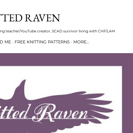
Skip to main content
TTED RAVEN
iring teacher/YouTube creator, SCAD survivor living with CHF/LAM
ND ME
FREE KNITTING PATTERNS
MORE…