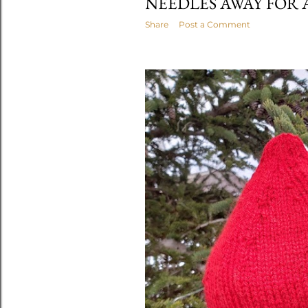
NEEDLES AWAY FOR 
Share
Post a Comment