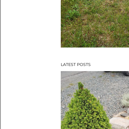
LATEST POSTS