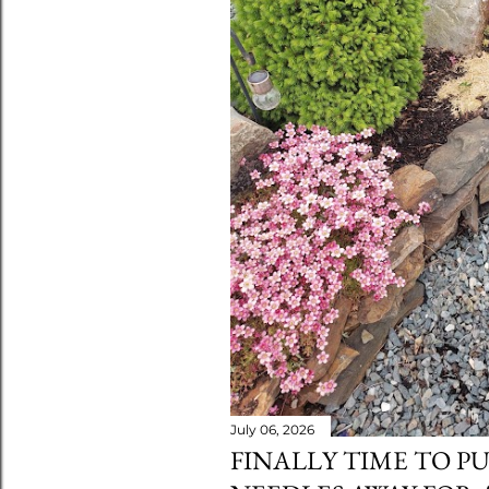
July 06, 2026
FINALLY TIME TO P