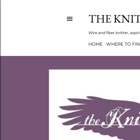
THE KNI
Wire and fiber knitter, asp
HOME
WHERE TO FI