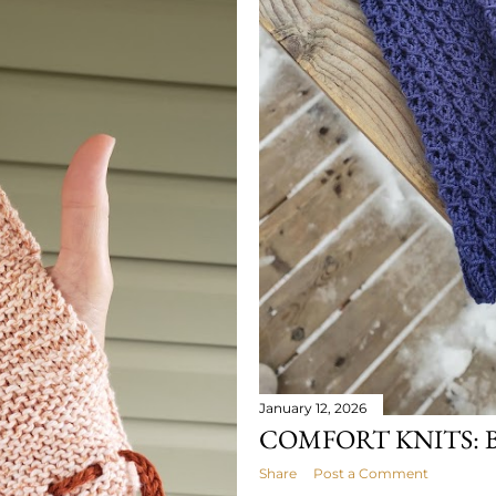
January 12, 2026
COMFORT KNITS: 
Share
Post a Comment