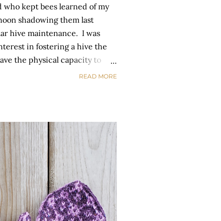
d who kept bees learned of my
ernoon shadowing them last
ar hive maintenance. I was
terest in fostering a hive the
have the physical capacity to
ntly. Well yesterday, I got my
READ MORE
 the moon! My friend and her
ically to check on them. In the
o them and tending the garden
er the remainder of the season.
oday. You never know when the