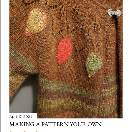
April 17, 2024
MAKING A PATTERN YOUR OWN