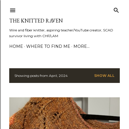
Skip to main content
THE KNITTED RAVEN
Wire and fiber knitter, aspiring teacher/YouTube creator, SCAD
survivor living with CHF/LAM
HOME
WHERE TO FIND ME
MORE…
Showing posts from April, 2024
SHOW ALL
P
o
s
t
s