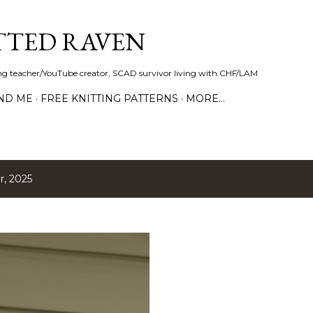
Skip to main content
TTED RAVEN
ring teacher/YouTube creator, SCAD survivor living with CHF/LAM
ND ME
FREE KNITTING PATTERNS
MORE…
, 2025