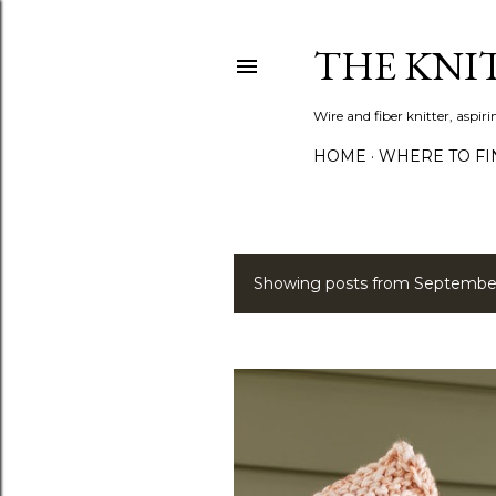
THE KNI
Wire and fiber knitter, aspi
HOME
WHERE TO FI
Showing posts from September
P
o
s
t
s