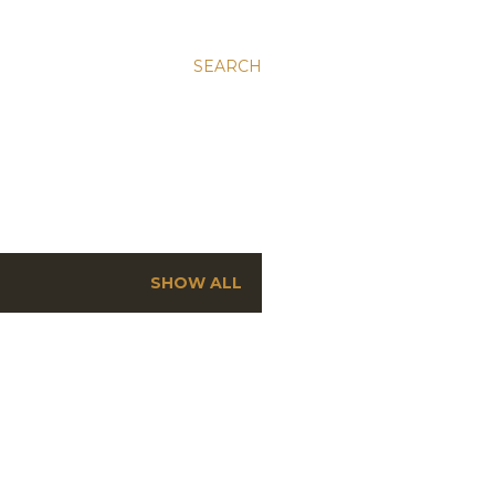
SEARCH
SHOW ALL