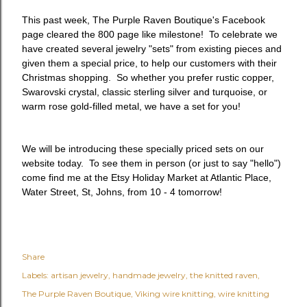
This past week, The Purple Raven Boutique's Facebook
page cleared the 800 page like milestone! To celebrate we
have created several jewelry "sets" from existing pieces and
given them a special price, to help our customers with their
Christmas shopping. So whether you prefer rustic copper,
Swarovski crystal, classic sterling silver and turquoise, or
warm rose gold-filled metal, we have a set for you!
We will be introducing these specially priced sets on our
website today. To see them in person (or just to say "hello")
come find me at the Etsy Holiday Market at Atlantic Place,
Water Street, St, Johns, from 10 - 4 tomorrow!
Share
Labels:
artisan jewelry
handmade jewelry
the knitted raven
The Purple Raven Boutique
Viking wire knitting
wire knitting