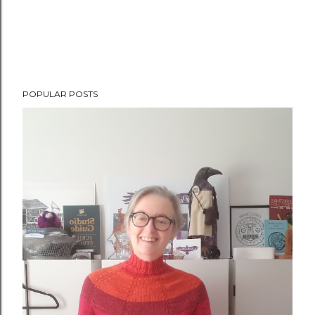
POPULAR POSTS