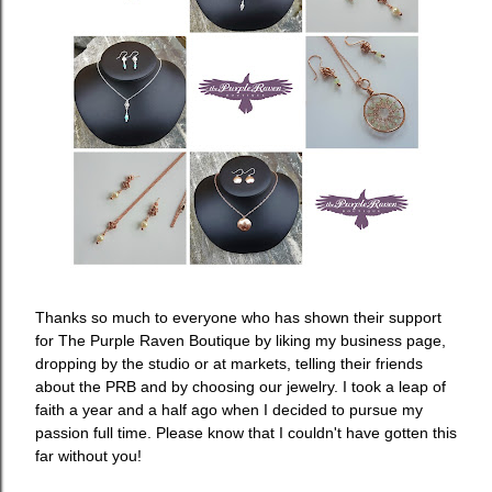
Thanks so much to everyone who has shown their support
for The Purple Raven Boutique by liking my business page,
dropping by the studio or at markets, telling their friends
about the PRB and by choosing our jewelry. I took a leap of
faith a year and a half ago when I decided to pursue my
passion full time. Please know that I couldn't have gotten this
far without you!