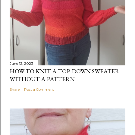
June 12, 2023
HOW TO KNIT A TOP-DOWN SWEATER
WITHOUT A PATTERN
Share
Post a Comment