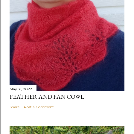
May 31, 2022
FEATHER AND FAN COWL
Share
Post a Comment