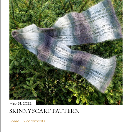
May 31, 2022
SKINNY SCARF PATTERN
Share
2 comments