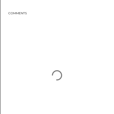
COMMENTS