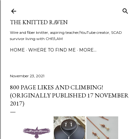
Skip to main content
THE KNITTED RAVEN
Wire and fiber knitter, aspiring teacher/YouTube creator, SCAD
survivor living with CHF/LAM
HOME
WHERE TO FIND ME
MORE…
November 23, 2021
800 PAGE LIKES AND CLIMBING!
(ORIGINALLY PUBLISHED 17 NOVEMBER
2017)