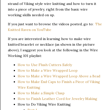
strand of Viking style wire knitting and how to turn it
into a piece of jewelry, right from the basic wire
working skills needed on up.
If you just want to browse the videos posted, go to:
The
Knitted Raven on YouTube
If you are interested in learning how to make wire
knitted bracelet or necklace (as shown in the picture
above), I suggest you look at the following in the Wire
Working 101 playlist:
How to Use Flush Cutters Safely
How to Make a Wire Wrapped Loop
How to Make a Wire Wrapped Loop Above a Bead
How to Make End Caps to Finish a Piece of Viking
Wire Knitting
How to Make a Simple Clasp
How to Finish Leather Cord for Jewelry Making
How to Do Viking Wire Knitting