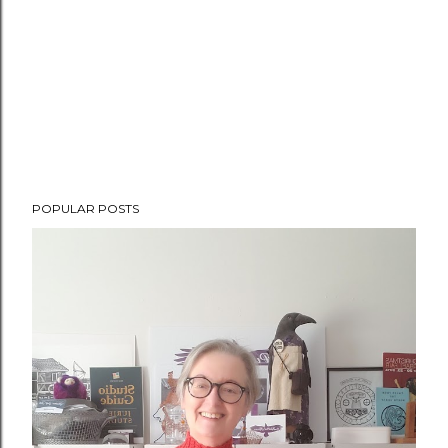
POPULAR POSTS