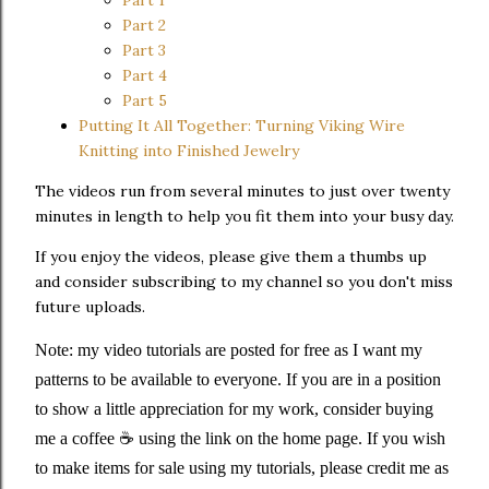
Part 1
Part 2
Part 3
Part 4
Part 5
Putting It All Together: Turning Viking Wire
Knitting into Finished Jewelry
The videos run from several minutes to just over twenty
minutes in length to help you fit them into your busy day.
If you enjoy the videos, please give them a thumbs up
and consider subscribing to my channel so you don't miss
future uploads.
Note: my video tutorials are posted for free as I want my
patterns to be available to everyone. If you are in a position
to show a little appreciation for my work, consider buying
me a coffee ☕️ using the link on the home page. If you wish
to make items for sale using my tutorials, please credit me as