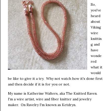
So,
you've
heard
about
Viking
wire
knittin
g and
have
wonde
red
what it
would
be like to give it a try. Why not watch how it's done first
and then decide if it is for you or not.
My name is Katherine Walters, aka The Knitted Raven.
I'm a wire artist, wire and fiber knitter and jewelry
maker. On Ravelry I'm known as Ketdryn.