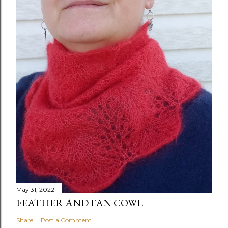
May 31, 2022
FEATHER AND FAN COWL
Share
Post a Comment