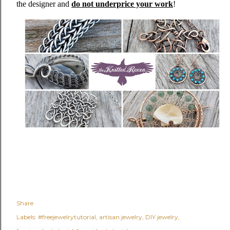
the designer and
do not underprice your work
!
Share
Labels:
#freejewelrytutorial
artisan jewelry
DIY jewelry