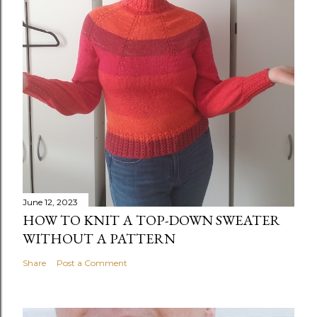
June 12, 2023
HOW TO KNIT A TOP-DOWN SWEATER
WITHOUT A PATTERN
Share
Post a Comment