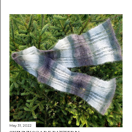
May 31, 2022