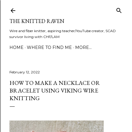
Skip to main content
THE KNITTED RAVEN
Wire and fiber knitter, aspiring teacher/YouTube creator, SCAD
survivor living with CHF/LAM
HOME
WHERE TO FIND ME
MORE…
February 12, 2022
HOW TO MAKE A NECKLACE OR
BRACELET USING VIKING WIRE
KNITTING