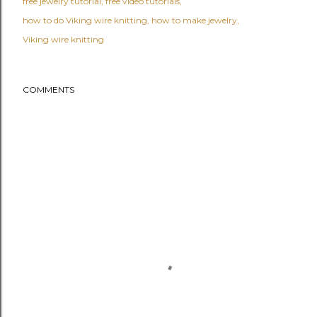
free jewelry tutorial
free video tutorials
how to do Viking wire knitting
how to make jewelry
Viking wire knitting
COMMENTS