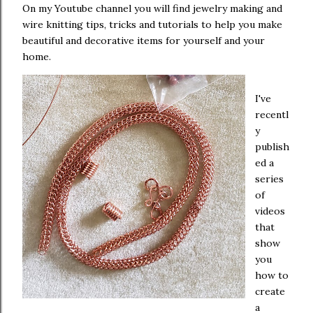
On my Youtube channel you will find jewelry making and
wire knitting tips, tricks and tutorials to help you make
beautiful and decorative items for yourself and your
home.
I've
recentl
y
publish
ed a
series
of
videos
that
show
you
how to
create
a