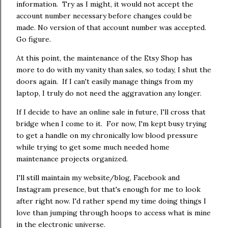
information. Try as I might, it would not accept the
account number necessary before changes could be
made. No version of that account number was accepted.
Go figure.
At this point, the maintenance of the Etsy Shop has
more to do with my vanity than sales, so today, I shut the
doors again. If I can't easily manage things from my
laptop, I truly do not need the aggravation any longer.
If I decide to have an online sale in future, I'll cross that
bridge when I come to it. For now, I'm kept busy trying
to get a handle on my chronically low blood pressure
while trying to get some much needed home
maintenance projects organized.
I'll still maintain my website/blog, Facebook and
Instagram presence, but that's enough for me to look
after right now. I'd rather spend my time doing things I
love than jumping through hoops to access what is mine
in the electronic universe.