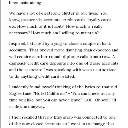
been maintaining.
We have a lot of electronic clutter in our lives. You
know, passwords, accounts, credit cards, loyalty cards,
etc. How much of it is habit? How much is really
necessary? How much am I willing to maintain?
Inspired, I started by trying to close a couple of bank
accounts. That proved more daunting than expected and
will require another round of phone calls tomorrow. A
cashback credit card deposits into one of those accounts
and the associate I was speaking with wasn't authorized
to do anything credit card related.
I suddenly found myself thinking of the lyrics to that old
Eagles tune, "Hotel California" - "You can check out any
time you like, but you can never leave." LOL Oh well, I'd
made start anyway.
I then recalled that my Etsy shop was connected to one
of the now closed accounts so I went in to change that