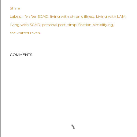
Share
Labels:
life after SCAD
living with chronic illness
Living with LAM
living with SCAD
personal post
simplification
simplifying
the knitted raven
COMMENTS