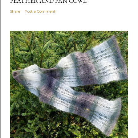
FEATHER AND FAN COWL
Share
Post a Comment