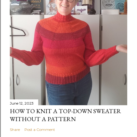
June 12, 2023
HOW TO KNIT A TOP-DOWN SWEATER
WITHOUT A PATTERN
Share
Post a Comment