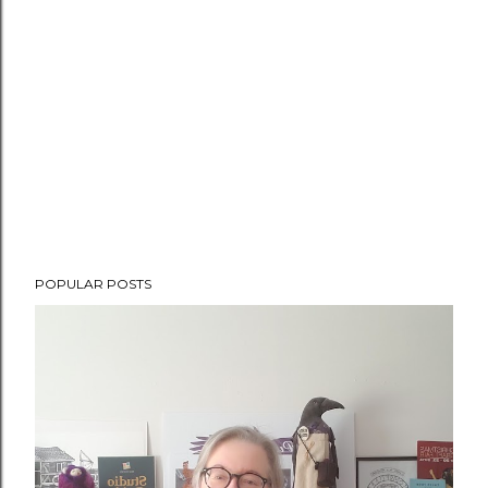
POPULAR POSTS