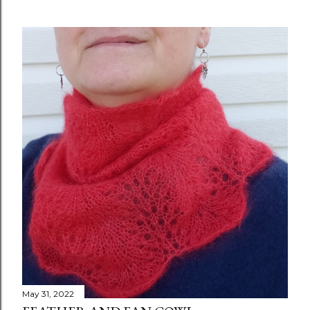
May 31, 2022