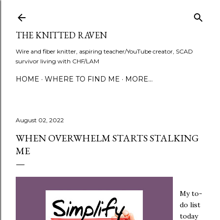
Skip to main content
THE KNITTED RAVEN
Wire and fiber knitter, aspiring teacher/YouTube creator, SCAD
survivor living with CHF/LAM
HOME
WHERE TO FIND ME
MORE…
August 02, 2022
WHEN OVERWHELM STARTS STALKING
ME
My to-
do list
today