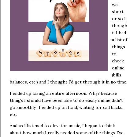
was
short,
or so I
though
t. I had
a list of
things
to
check
online
(bills,
balances, etc.) and I thought I'd get through it in no time.
I ended up losing an entire afternoon. Why? because
things I should have been able to do easily online didn't
go smoothly. I ended up on hold, waiting for call backs,
etc.
And as I listened to elevator music, I began to think
about how much I really needed some of the things I've