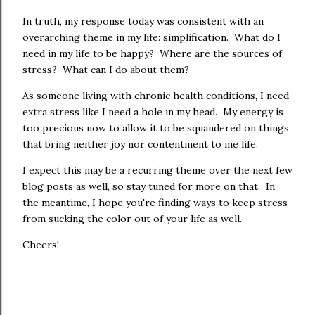
In truth, my response today was consistent with an
overarching theme in my life: simplification. What do I
need in my life to be happy? Where are the sources of
stress? What can I do about them?
As someone living with chronic health conditions, I need
extra stress like I need a hole in my head. My energy is
too precious now to allow it to be squandered on things
that bring neither joy nor contentment to me life.
I expect this may be a recurring theme over the next few
blog posts as well, so stay tuned for more on that. In
the meantime, I hope you're finding ways to keep stress
from sucking the color out of your life as well.
Cheers!